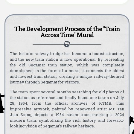
The Development Process of the "Train
Across Time" Mural
The historic railway bridge has become a tourist attraction,
and the new train station is now operational. By recreating
the old Segamat train station, which was completely
demolished, in the form of a mural, it connects the oldest
and newest train station, creating a unique railway-themed
journey through Segamat for visitors.
The team spent several months searching for old photos of
the station as reference and finally found one taken on July
28, 1954, from the official archives of KTMB. This
impressive artwork, painted by renowned artist Mr. Tan
Jian Siong, depicts a 1954 steam train meeting a 2024
modern train, symbolizing the rich history and forward-
looking vision of Segamat’s railway heritage.