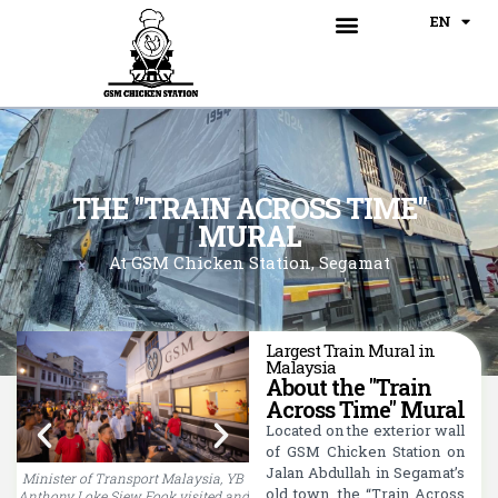
BM
EN
CN
Our Menu
Train Across Time Mural
THE "TRAIN ACROSS TIME"
MURAL
At GSM Chicken Station, Segamat
Largest Train Mural in
Malaysia
About the "Train
Across Time" Mural
Located on the exterior wall
of GSM Chicken Station on
Jalan Abdullah in Segamat’s
Minister of Transport Malaysia, YB
The "Train Across Time" Mural
old town, the “Train Across
Anthony Loke Siew Fook visited and
attracted numerous crowds and
a