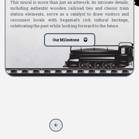
This mural is more than just an artwork; its intricate details,
including authentic wooden railroad ties and classic train
station elements, serve as a catalyst to draw visitors and
reconnect locals with Segamat’s rich cultural heritage,
celebrating the past while looking forward to the future.
Our Milestone