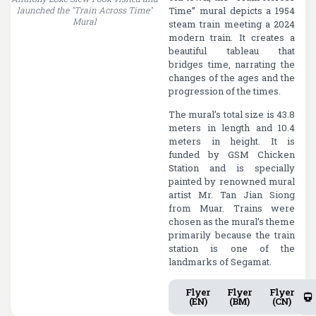
launched the "Train Across Time"
visitors during its launching
Time” mural depicts a 1954
Mural
steam train meeting a 2024
modern train. It creates a
beautiful tableau that
bridges time, narrating the
changes of the ages and the
progression of the times.
The mural’s total size is 43.8
meters in length and 10.4
meters in height. It is
funded by GSM Chicken
Station and is specially
painted by renowned mural
artist Mr. Tan Jian Siong
from Muar. Trains were
chosen as the mural’s theme
primarily because the train
station is one of the
landmarks of Segamat.
Flyer
Flyer
Flyer
(EN)
(BM)
(CN)