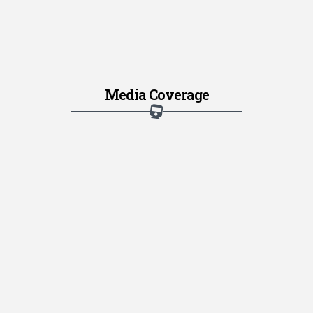
Media Coverage